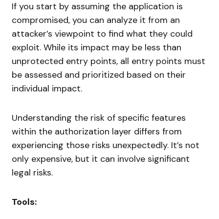
If you start by assuming the application is
compromised, you can analyze it from an
attacker’s viewpoint to find what they could
exploit. While its impact may be less than
unprotected entry points, all entry points must
be assessed and prioritized based on their
individual impact.
Understanding the risk of specific features
within the authorization layer differs from
experiencing those risks unexpectedly. It’s not
only expensive, but it can involve significant
legal risks.
Tools: