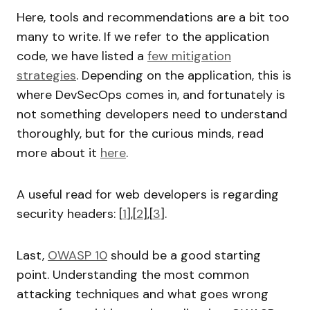
Here, tools and recommendations are a bit too
many to write. If we refer to the application
code, we have listed a
few mitigation
strategies
. Depending on the application, this is
where DevSecOps comes in, and fortunately is
not something developers need to understand
thoroughly, but for the curious minds, read
more about it
here
.
A useful read for web developers is regarding
security headers: [
1
],[
2
],[
3
].
Last,
OWASP 10
should be a good starting
point. Understanding the most common
attacking techniques and what goes wrong