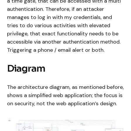
a time gate, that can be accessed with a multi
authentication. Therefore, if an attacker
manages to log in with my credentials, and
tries to do various activities with elevated
privilege, that exact functionality needs to be
accessible via another authentication method.
Triggering a phone / email alert or both.
Diagram
The architecture diagram, as mentioned before,
shows a simplified web application; the focus is
on security, not the web application’s design.