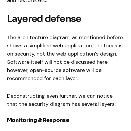
and restore, etc.
Layered defense
The architecture diagram, as mentioned before,
shows a simplified web application; the focus is
on security, not the web application’s design.
Software itself will not be discussed here;
however, open-source software will be
recommended for each layer.
Deconstructing even further, we can notice
that the security diagram has several layers:
Monitoring & Response