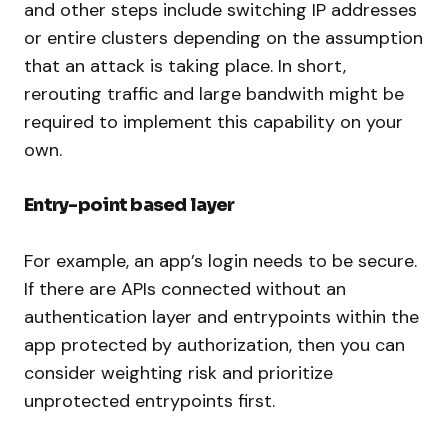
and other steps include switching IP addresses
or entire clusters depending on the assumption
that an attack is taking place. In short,
rerouting traffic and large bandwith might be
required to implement this capability on your
own.
Entry-point based layer
For example, an app’s login needs to be secure.
If there are APIs connected without an
authentication layer and entrypoints within the
app protected by authorization, then you can
consider weighting risk and prioritize
unprotected entrypoints first.