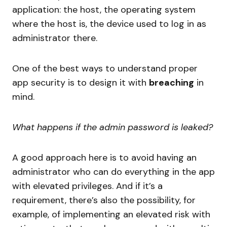
application: the host, the operating system
where the host is, the device used to log in as
administrator there.
One of the best ways to understand proper
app security is to design it with
breaching
in
mind.
What happens if the admin password is leaked?
A good approach here is to avoid having an
administrator who can do everything in the app
with elevated privileges. And if it’s a
requirement, there’s also the possibility, for
example, of implementing an elevated risk with