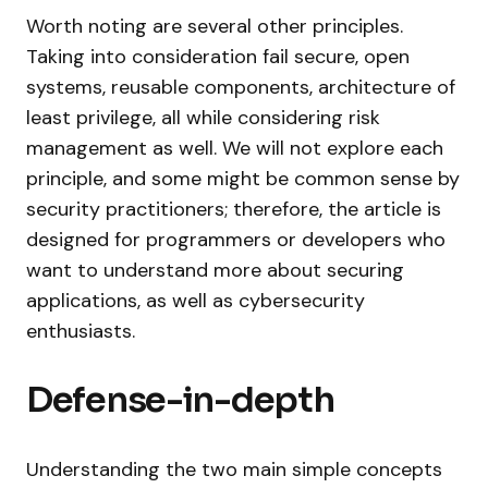
Worth noting are several other principles.
Taking into consideration fail secure, open
systems, reusable components, architecture of
least privilege, all while considering risk
management as well. We will not explore each
principle, and some might be common sense by
security practitioners; therefore, the article is
designed for programmers or developers who
want to understand more about securing
applications, as well as cybersecurity
enthusiasts.
Defense-in-depth
Understanding the two main simple concepts