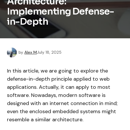
Architecture:
Implementing Defense-
in-Depth
by
Alex M
July 18, 2025
In this article, we are going to explore the
defense-in-depth principle applied to web
applications. Actually, it can apply to most
software. Nowadays, modern software is
designed with an internet connection in mind;
even the enclosed embedded systems might
resemble a similar architecture.