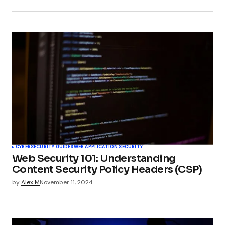
CYBERSECURITY GUIDES
WEB APPLICATION SECURITY
Web Security 101: Understanding
Content Security Policy Headers (CSP)
by
Alex M
November 11, 2024