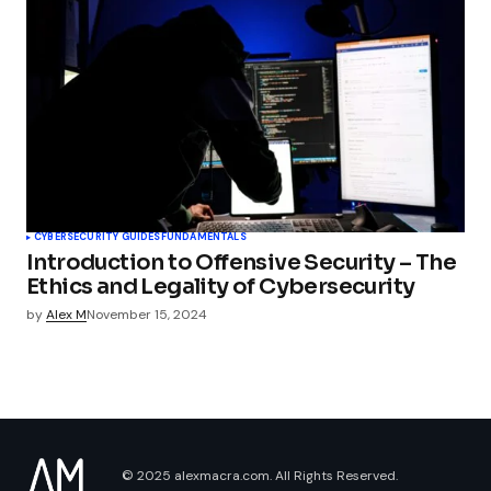
CYBERSECURITY GUIDES
FUNDAMENTALS
Introduction to Offensive Security – The
Ethics and Legality of Cybersecurity
by
Alex M
November 15, 2024
© 2025 alexmacra.com. All Rights Reserved.