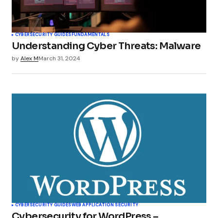
CYBERSECURITY GUIDES
FUNDAMENTALS
Understanding Cyber Threats: Malware
by
Alex M
March 31, 2024
CYBERSECURITY GUIDES
WEB APPLICATION SECURITY
Cybersecurity for WordPress –