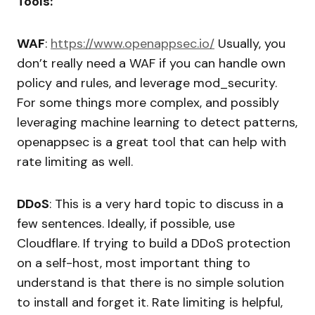
Tools:
WAF
:
https://www.openappsec.io/
Usually, you
don’t really need a WAF if you can handle own
policy and rules, and leverage mod_security.
For some things more complex, and possibly
leveraging machine learning to detect patterns,
openappsec is a great tool that can help with
rate limiting as well.
DDoS
: This is a very hard topic to discuss in a
few sentences. Ideally, if possible, use
Cloudflare. If trying to build a DDoS protection
on a self-host, most important thing to
understand is that there is no simple solution
to install and forget it. Rate limiting is helpful,