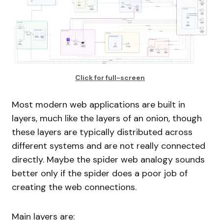
Click for full-screen
Most modern web applications are built in
layers, much like the layers of an onion, though
these layers are typically distributed across
different systems and are not really connected
directly. Maybe the spider web analogy sounds
better only if the spider does a poor job of
creating the web connections.
Main layers are: