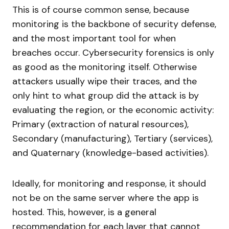
This is of course common sense, because
monitoring is the backbone of security defense,
and the most important tool for when
breaches occur. Cybersecurity forensics is only
as good as the monitoring itself. Otherwise
attackers usually wipe their traces, and the
only hint to what group did the attack is by
evaluating the region, or the economic activity:
Primary (extraction of natural resources),
Secondary (manufacturing), Tertiary (services),
and Quaternary (knowledge-based activities).
Ideally, for monitoring and response, it should
not be on the same server where the app is
hosted. This, however, is a general
recommendation for each layer that cannot