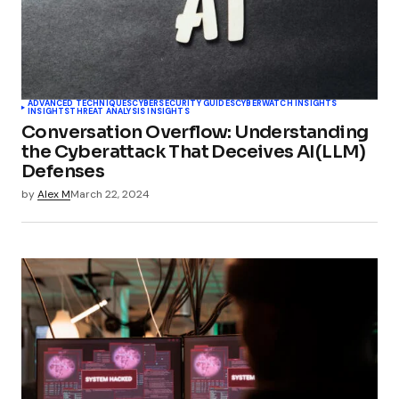
ADVANCED TECHNIQUES
CYBERSECURITY GUIDES
CYBERWATCH INSIGHTS
INSIGHTS
THREAT ANALYSIS INSIGHTS
Conversation Overflow: Understanding
the Cyberattack That Deceives AI(LLM)
Defenses
by
Alex M
March 22, 2024