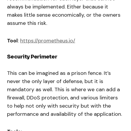
always be implemented. Either because it
makes little sense economically, or the owners
assume this risk.
Tool
:
https://prometheus.io/
Security Perimeter
This can be imagined as a prison fence. It’s
never the only layer of defense, but it is
mandatory as well. This is where we can add a
firewall, DDoS protection, and various limiters
to help not only with security but with the
performance and availability of the application.