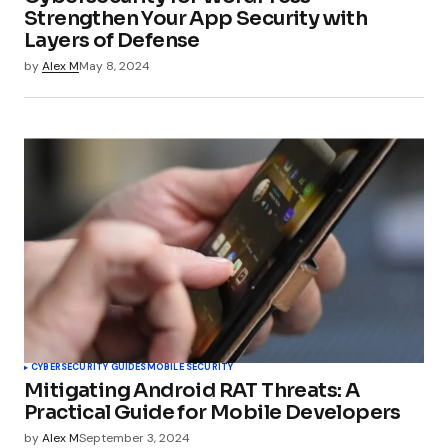
Strengthen Your App Security with
Layers of Defense
by
Alex M
May 8, 2024
CYBERSECURITY GUIDES
MOBILE SECURITY
Mitigating Android RAT Threats: A
Practical Guide for Mobile Developers
by
Alex M
September 3, 2024