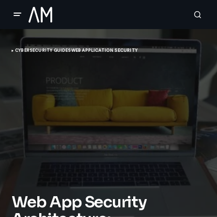
CYBERSECURITY GUIDES
WEB APPLICATION SECURITY
Web App Security