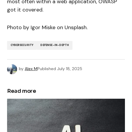
most often within a web application, OWASP
got it covered.
Photo by Igor Miske on Unsplash.
CYBERSECURITY
DEFENSE-IN-DEPTH
by
Alex M
Published
July 18, 2025
Read more