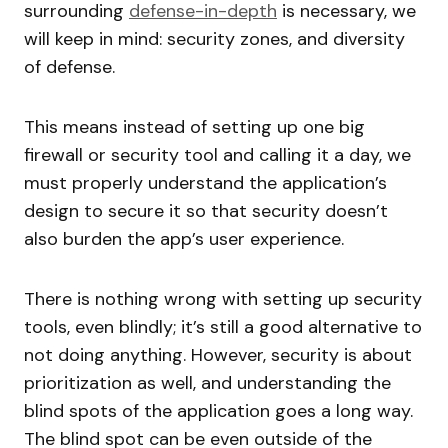
surrounding
defense-in-depth
is necessary, we
will keep in mind: security zones, and diversity
of defense.
This means instead of setting up one big
firewall or security tool and calling it a day, we
must properly understand the application’s
design to secure it so that security doesn’t
also burden the app’s user experience.
There is nothing wrong with setting up security
tools, even blindly; it’s still a good alternative to
not doing anything. However, security is about
prioritization as well, and understanding the
blind spots of the application goes a long way.
The blind spot can be even outside of the