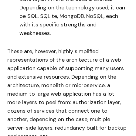
Depending on the technology used, it can
be SQL, SQLite, MongoDB, NoSQL, each
with its specific strengths and
weaknesses.
These are, however, highly simplified
representations of the architecture of a web
application capable of supporting many users
and extensive resources. Depending on the
architecture, monolith or microservice, a
medium to large web application has a lot
more layers to peel from: authorization layer,
dozens of services that connect one to
another, depending on the case, multiple
server-side layers, redundancy built for backup