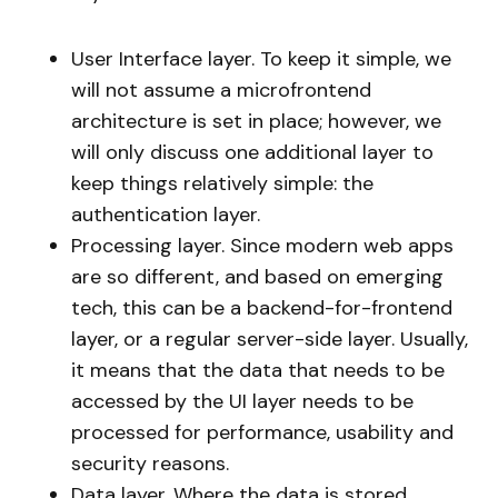
User Interface layer. To keep it simple, we
will not assume a microfrontend
architecture is set in place; however, we
will only discuss one additional layer to
keep things relatively simple: the
authentication layer.
Processing layer. Since modern web apps
are so different, and based on emerging
tech, this can be a backend-for-frontend
layer, or a regular server-side layer. Usually,
it means that the data that needs to be
accessed by the UI layer needs to be
processed for performance, usability and
security reasons.
Data layer. Where the data is stored.