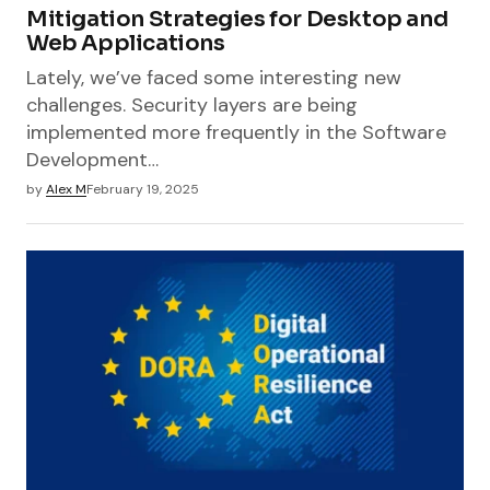
Mitigation Strategies for Desktop and
Web Applications
Lately, we’ve faced some interesting new
challenges. Security layers are being
implemented more frequently in the Software
Development…
by
Alex M
February 19, 2025