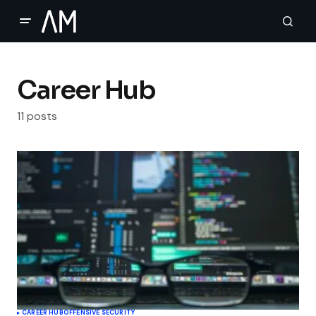
Career Hub
11 posts
CAREER HUB
OFFENSIVE SECURITY