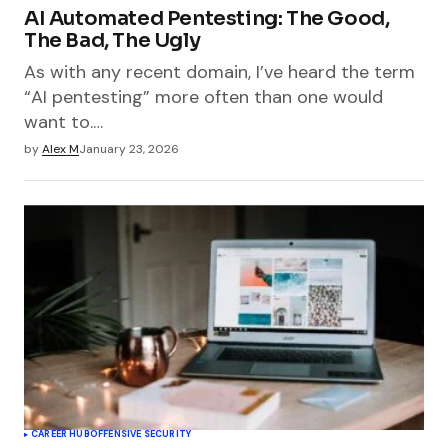
AI Automated Pentesting: The Good,
The Bad, The Ugly
As with any recent domain, I’ve heard the term
“AI pentesting” more often than one would
want to.…
by
Alex M
January 23, 2026
CAREER HUB
OFFENSIVE SECURITY