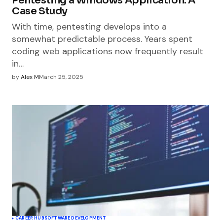
Pentesting a Windows Application: A
Case Study
With time, pentesting develops into a
somewhat predictable process. Years spent
coding web applications now frequently result
in…
by
Alex M
March 25, 2025
CAREER HUB
SOFTWARE DEVELOPMENT