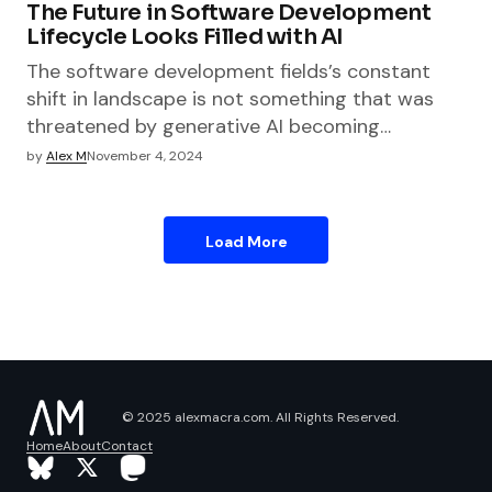
The Future in Software Development
Lifecycle Looks Filled with AI
The software development fields’s constant
shift in landscape is not something that was
threatened by generative AI becoming…
by
Alex M
November 4, 2024
Load More
© 2025 alexmacra.com. All Rights Reserved.
Home
About
Contact