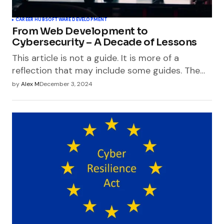
CAREER HUB
SOFTWARE DEVELOPMENT
From Web Development to
Cybersecurity – A Decade of Lessons
This article is not a guide. It is more of a
reflection that may include some guides. The…
by
Alex M
December 3, 2024