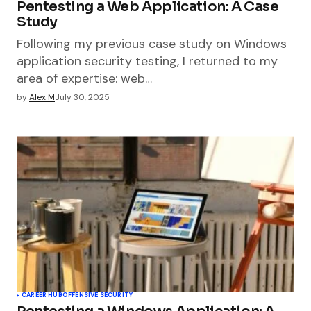
Pentesting a Web Application: A Case
Study
Following my previous case study on Windows
application security testing, I returned to my
area of expertise: web…
by
Alex M
July 30, 2025
CAREER HUB
OFFENSIVE SECURITY