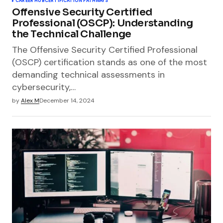
CAREER HUB
CERTIFICATION PATHWAYS
Offensive Security Certified
Professional (OSCP): Understanding
the Technical Challenge
The Offensive Security Certified Professional
(OSCP) certification stands as one of the most
demanding technical assessments in
cybersecurity,…
by
Alex M
December 14, 2024