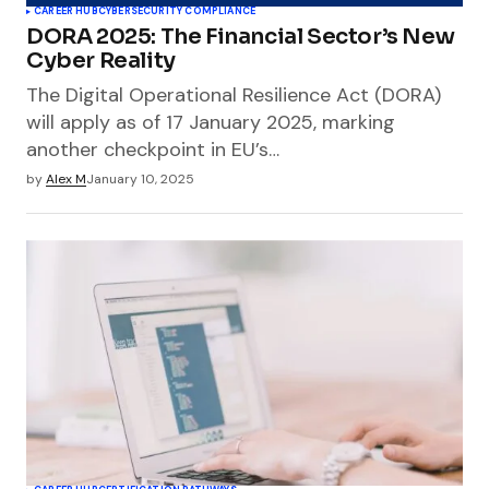
CAREER HUB
CYBERSECURITY COMPLIANCE
DORA 2025: The Financial Sector’s New
Cyber Reality
The Digital Operational Resilience Act (DORA)
will apply as of 17 January 2025, marking
another checkpoint in EU’s…
by
Alex M
January 10, 2025