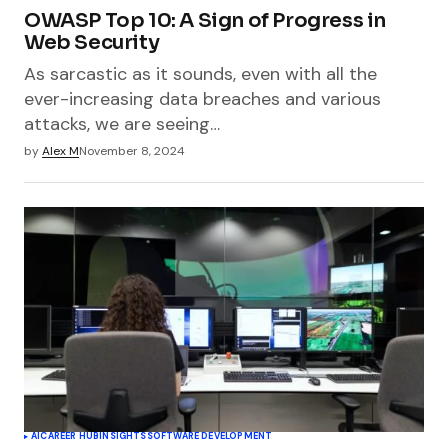
OWASP Top 10: A Sign of Progress in
Web Security
As sarcastic as it sounds, even with all the
ever-increasing data breaches and various
attacks, we are seeing…
by
Alex M
November 8, 2024
AI
CAREER HUB
INSIGHTS
SOFTWARE DEVELOPMENT