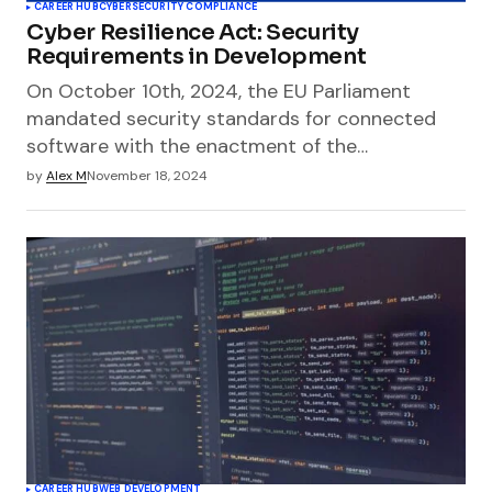
CAREER HUB
CYBERSECURITY COMPLIANCE
Cyber Resilience Act: Security
Requirements in Development
On October 10th, 2024, the EU Parliament
mandated security standards for connected
software with the enactment of the…
by
Alex M
November 18, 2024
CAREER HUB
WEB DEVELOPMENT