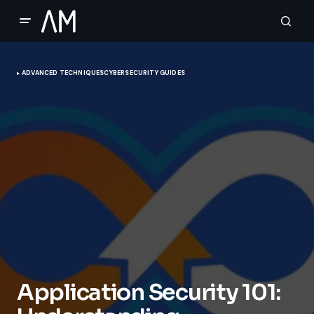
ADVANCED TECHNIQUES
CYBERSECURITY GUIDES
Application Security 101: