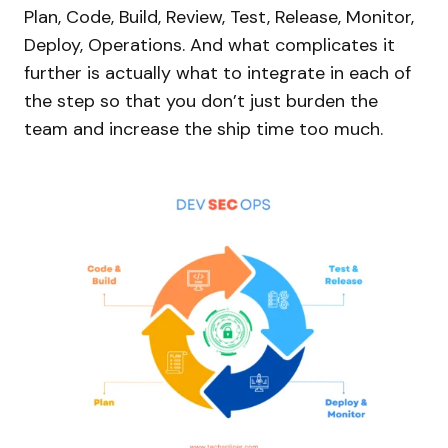
Plan, Code, Build, Review, Test, Release, Monitor,
Deploy, Operations. And what complicates it
further is actually what to integrate in each of
the step so that you don’t just burden the
team and increase the ship time too much.