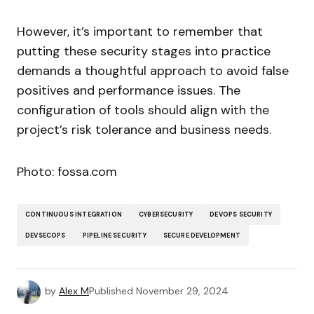
However, it’s important to remember that
putting these security stages into practice
demands a thoughtful approach to avoid false
positives and performance issues. The
configuration of tools should align with the
project’s risk tolerance and business needs.
Photo: fossa.com
CONTINUOUS INTEGRATION
CYBERSECURITY
DEVOPS SECURITY
DEVSECOPS
PIPELINE SECURITY
SECURE DEVELOPMENT
by
Alex M
Published
November 29, 2024