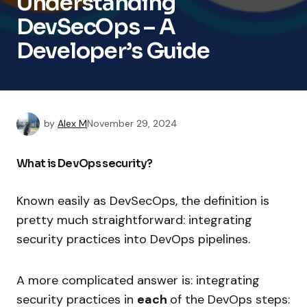
Understanding
DevSecOps – A
Developer’s Guide
by
Alex M
November 29, 2024
What is DevOps security?
Known easily as DevSecOps, the definition is
pretty much straightforward: integrating
security practices into DevOps pipelines.
A more complicated answer is: integrating
security practices in
each
of the DevOps steps: