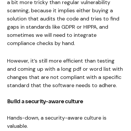
a bit more tricky than regular vulnerability
scanning, because it implies either buying a
solution that audits the code and tries to find
gaps in standards like GDPR or HIPPA, and
sometimes we will need to integrate
compliance checks by hand.
However, it’s still more efficient than testing
and coming up with a long pdf or word list with
changes that are not compliant with a specific
standard that the software needs to adhere.
Build a security-aware culture
Hands-down, a security-aware culture is
valuable.