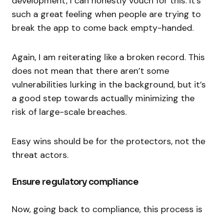
development, I can honestly vouch for this. It’s
such a great feeling when people are trying to
break the app to come back empty-handed.
Again, I am reiterating like a broken record. This
does not mean that there aren’t some
vulnerabilities lurking in the background, but it’s
a good step towards actually minimizing the
risk of large-scale breaches.
Easy wins should be for the protectors, not the
threat actors.
Ensure regulatory compliance
Now, going back to compliance, this process is