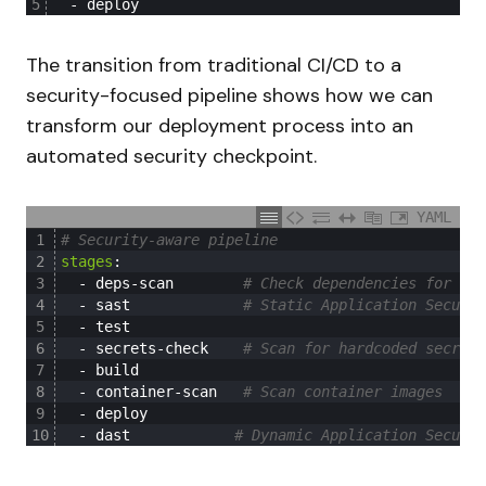
5
-
deploy
The transition from traditional CI/CD to a
security-focused pipeline shows how we can
transform our deployment process into an
automated security checkpoint.
YAML
1
# Security-aware pipeline
2
stages
:
3
-
deps-scan
# Check dependencies for kno
4
-
sast
# Static Application Securit
5
-
test
6
-
secrets-check
# Scan for hardcoded secrets
7
-
build
8
-
container-scan
# Scan container images
9
-
deploy
10
-
dast
# Dynamic Application Securit