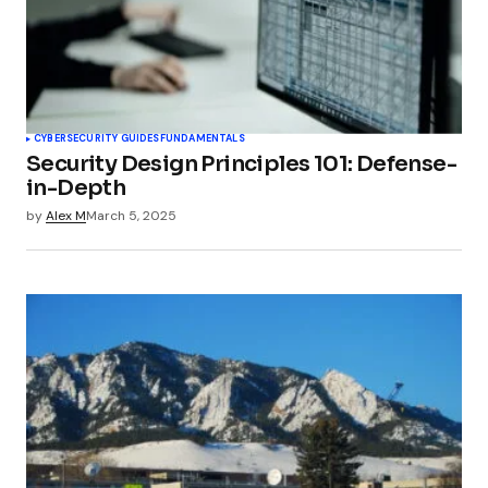
CYBERSECURITY GUIDES
FUNDAMENTALS
Security Design Principles 101: Defense-
in-Depth
by
Alex M
March 5, 2025