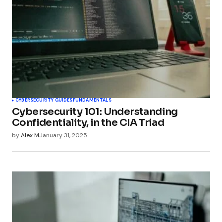
CYBERSECURITY GUIDES
FUNDAMENTALS
Cybersecurity 101: Understanding
Confidentiality, in the CIA Triad
by
Alex M
January 31, 2025