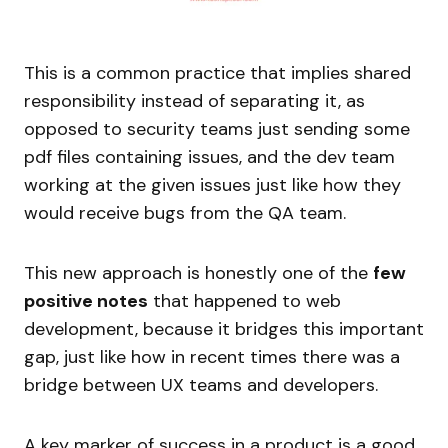
This is a common practice that implies shared
responsibility instead of separating it, as
opposed to security teams just sending some
pdf files containing issues, and the dev team
working at the given issues just like how they
would receive bugs from the QA team.
This new approach is honestly one of the
few
positive notes
that happened to web
development, because it bridges this important
gap, just like how in recent times there was a
bridge between UX teams and developers.
A key marker of success in a product is a good