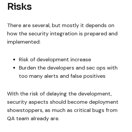
Risks
There are several, but mostly it depends on
how the security integration is prepared and
implemented:
Risk of development increase
Burden the developers and sec ops with
too many alerts and false positives
With the risk of delaying the development,
security aspects should become deployment
showstoppers, as much as critical bugs from
QA team already are.