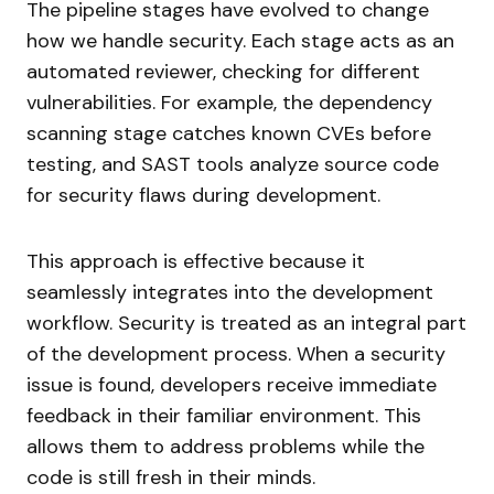
The pipeline stages have evolved to change
how we handle security. Each stage acts as an
automated reviewer, checking for different
vulnerabilities. For example, the dependency
scanning stage catches known CVEs before
testing, and SAST tools analyze source code
for security flaws during development.
This approach is effective because it
seamlessly integrates into the development
workflow. Security is treated as an integral part
of the development process. When a security
issue is found, developers receive immediate
feedback in their familiar environment. This
allows them to address problems while the
code is still fresh in their minds.