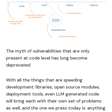
The myth of vulnerabilities that are only
present at code level has long become
deprecated
.
With all the things that are speeding
development: libraries, open source modules,
deployment tools, even LLM generated code
will bring each with their own set of problems
as well, and the one we press today is: anything