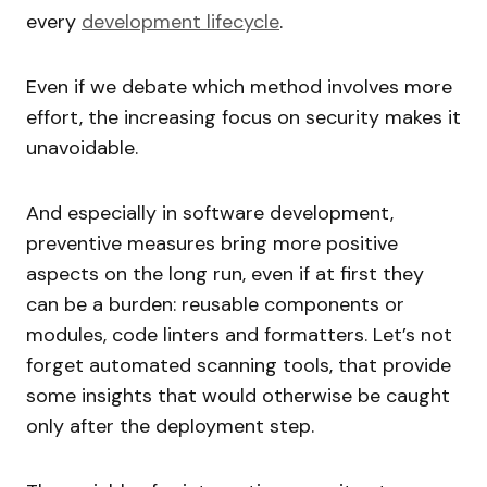
every
development lifecycle
.
Even if we debate which method involves more
effort, the increasing focus on security makes it
unavoidable.
And especially in software development,
preventive measures bring more positive
aspects on the long run, even if at first they
can be a burden: reusable components or
modules, code linters and formatters. Let’s not
forget automated scanning tools, that provide
some insights that would otherwise be caught
only after the deployment step.