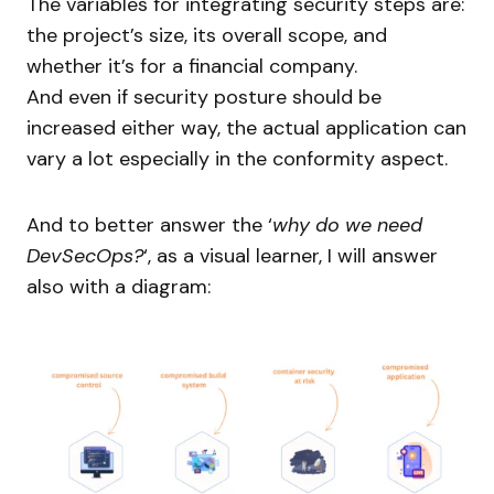
The variables for integrating security steps are:
the project’s size, its overall scope, and
whether it’s for a financial company.
And even if security posture should be
increased either way, the actual application can
vary a lot especially in the conformity aspect.
And to better answer the ‘
why do we need
DevSecOps?
‘, as a visual learner, I will answer
also with a diagram: