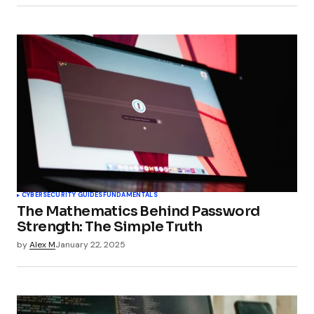
and Web Applications - TechSplicer Blog
CYBERSECURITY GUIDES
FUNDAMENTALS
The Mathematics Behind Password
Strength: The Simple Truth
by
Alex M
January 22, 2025