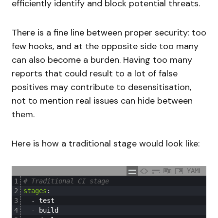
efficiently identify and block potential threats.
There is a fine line between proper security: too
few hooks, and at the opposite side too many
can also become a burden. Having too many
reports that could result to a lot of false
positives may contribute to desensitisation,
not to mention real issues can hide between
them.
Here is how a traditional stage would look like:
YAML
1
# Traditional CI stage
2
stages
:
3
-
test
4
-
build