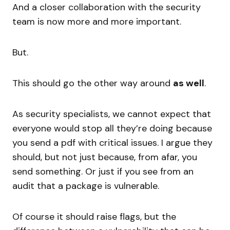
And a closer collaboration with the security
team is now more and more important.
But.
This should go the other way around
as well
.
As security specialists, we cannot expect that
everyone would stop all they’re doing because
you send a pdf with critical issues. I argue they
should, but not just because, from afar, you
send something. Or just if you see from an
audit that a package is vulnerable.
Of course it should raise flags, but the