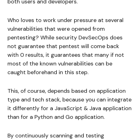
both users and developers.
Who loves to work under pressure at several
vulnerabilities that were opened from
pentesting? While security DevSecOps does
not guarantee that pentest will come back
with 0 results, it guarantees that many if not
most of the known vulnerabilities can be
caught beforehand in this step.
This, of course, depends based on application
type and tech stack, because you can integrate
it differently for a JavaScript & Java application
than for a Python and Go application.
By continuously scanning and testing