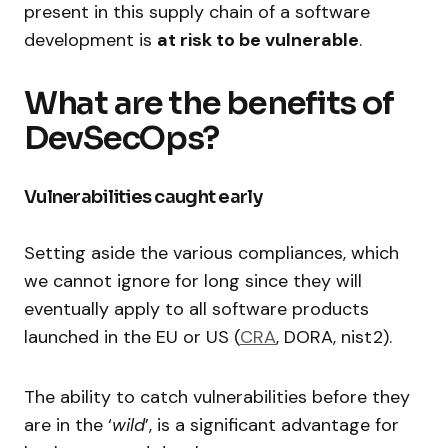
present in this supply chain of a software
development is
at risk to be vulnerable
.
What are the benefits of
DevSecOps?
Vulnerabilities caught early
Setting aside the various compliances, which
we cannot ignore for long since they will
eventually apply to all software products
launched in the EU or US (
CRA
, DORA, nist2).
The ability to catch vulnerabilities before they
are in the ‘
wild
’, is a significant advantage for