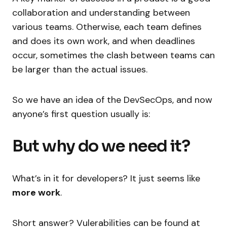
collaboration and understanding between
various teams. Otherwise, each team defines
and does its own work, and when deadlines
occur, sometimes the clash between teams can
be larger than the actual issues.
So we have an idea of the DevSecOps, and now
anyone’s first question usually is:
But why do we need it?
What’s in it for developers? It just seems like
more work
.
Short answer? Vulerabilities can be found at