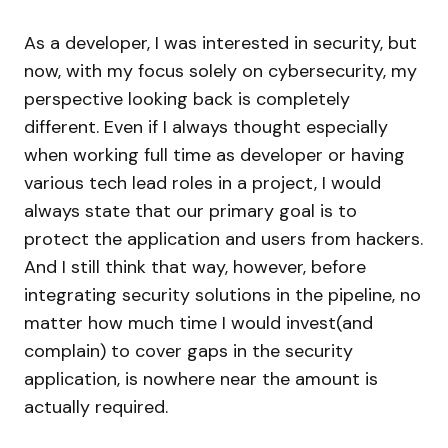
As a developer, I was interested in security, but
now, with my focus solely on cybersecurity, my
perspective looking back is completely
different. Even if I always thought especially
when working full time as developer or having
various tech lead roles in a project, I would
always state that our primary goal is to
protect the application and users from hackers.
And I still think that way, however, before
integrating security solutions in the pipeline, no
matter how much time I would invest(and
complain) to cover gaps in the security
application, is nowhere near the amount is
actually required.