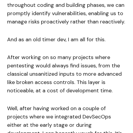
throughout coding and building phases, we can
promptly identify vulnerabilities, enabling us to
manage risks proactively rather than reactively.
And as an old timer dev, I am all for this.
After working on so many projects where
pentesting would always find issues, from the
classical unsanitized inputs to more advanced
like broken access controls. This layer is
noticeable, at a cost of development time.
Well, after having worked on a couple of
projects where we integrated DevSecOps
either at the early stage or during