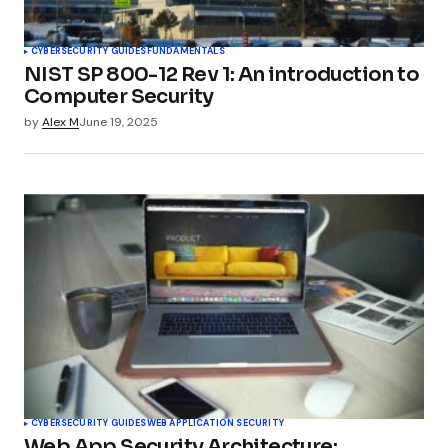
CYBERSECURITY GUIDES
FUNDAMENTALS
NIST SP 800-12 Rev 1: An introduction to
Computer Security
by
Alex M
June 19, 2025
CYBERSECURITY GUIDES
WEB APPLICATION SECURITY
Web App Security Architecture: