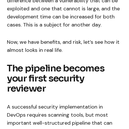
difference between a vulnerability that can be
exploited and one that cannot is large, and the
development time can be increased for both
cases. This is a subject for another day.
Now, we have benefits, and risk, let’s see how it
almost looks in real life.
The pipeline becomes
your first security
reviewer
A successful security implementation in
DevOps requires scanning tools, but most
important well-structured pipeline that can