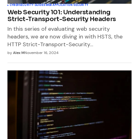
CYBERSECURITY GUIDES
WEB APPLICATION SECURITY
Web Security 101: Understanding
Strict-Transport-Security Headers
In this series of evaluating web security
headers, we are now diving in with HSTS, the
HTTP Strict-Transport-Security…
by
Alex M
November 16, 2024