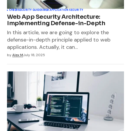
CYBERSECURITY GUIDES
WEB APPLICATION SECURITY
Web App Security Architecture:
Implementing Defense-in-Depth
In this article, we are going to explore the
defense-in-depth principle applied to web
applications. Actually, it can…
by
Alex M
July 18, 2025