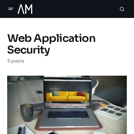
Web Application
Security
5 posts