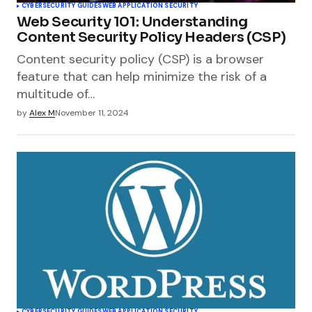
CYBERSECURITY GUIDES
WEB APPLICATION SECURITY
Web Security 101: Understanding
Content Security Policy Headers (CSP)
Content security policy (CSP) is a browser
feature that can help minimize the risk of a
multitude of…
by
Alex M
November 11, 2024
CYBERSECURITY GUIDES
WEB APPLICATION SECURITY