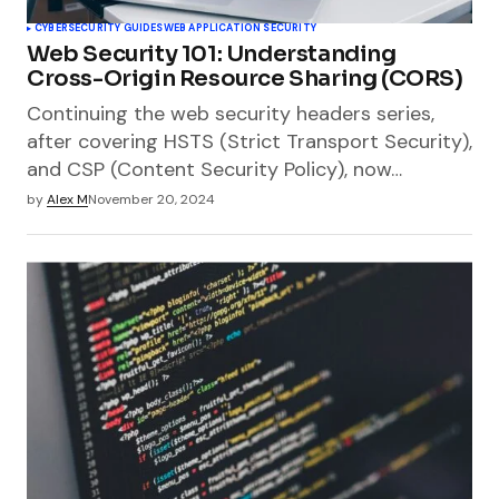
CYBERSECURITY GUIDES
WEB APPLICATION SECURITY
Web Security 101: Understanding
Cross-Origin Resource Sharing (CORS)
Continuing the web security headers series,
after covering HSTS (Strict Transport Security),
and CSP (Content Security Policy), now…
by
Alex M
November 20, 2024