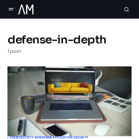
defense-in-depth
1 post
CYBERSECURITY GUIDES
WEB APPLICATION SECURITY