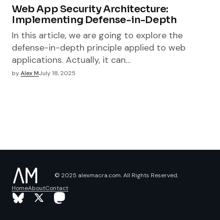
Web App Security Architecture:
Implementing Defense-in-Depth
In this article, we are going to explore the
defense-in-depth principle applied to web
applications. Actually, it can…
by
Alex M
July 18, 2025
© 2025 alexmacra.com. All Rights Reserved.
Home
About
Contact