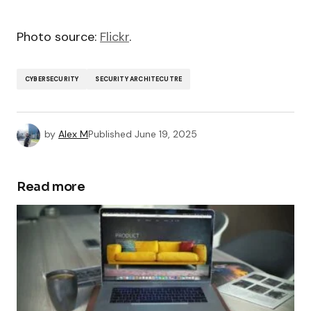
Photo source:
Flickr
.
CYBERSECURITY
SECURITY ARCHITECUTRE
by
Alex M
Published
June 19, 2025
Read more