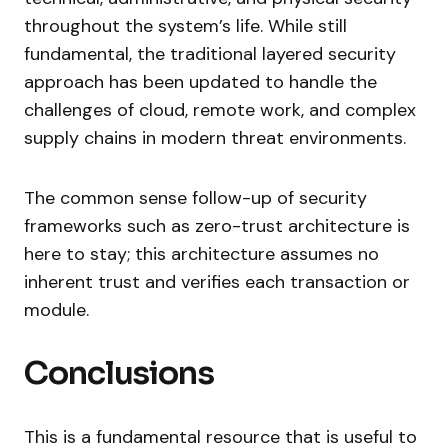
throughout the system’s life. While still
fundamental, the traditional layered security
approach has been updated to handle the
challenges of cloud, remote work, and complex
supply chains in modern threat environments.
The common sense follow-up of security
frameworks such as zero-trust architecture is
here to stay; this architecture assumes no
inherent trust and verifies each transaction or
module.
Conclusions
This is a fundamental resource that is useful to