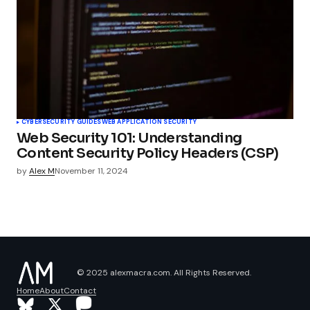
CYBERSECURITY GUIDES
WEB APPLICATION SECURITY
Web Security 101: Understanding
Content Security Policy Headers (CSP)
by
Alex M
November 11, 2024
© 2025 alexmacra.com. All Rights Reserved.
Home
About
Contact