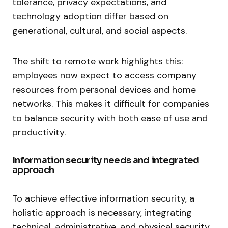
tolerance, privacy expectations, and
technology adoption differ based on
generational, cultural, and social aspects.
The shift to remote work highlights this:
employees now expect to access company
resources from personal devices and home
networks. This makes it difficult for companies
to balance security with both ease of use and
productivity.
Information security needs and integrated
approach
To achieve effective information security, a
holistic approach is necessary, integrating
technical, administrative, and physical security