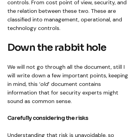
controls. From cost point of view, security, and
the relation between these two. These are
classified into management, operational, and
technology controls.
Down the rabbit hole
We will not go through all the document, still I
will write down a few important points, keeping
in mind, this ‘
old
’ document contains
information that for security experts might
sound as common sense.
Carefully considering the risks
Understanding that risk is unavoidable, so