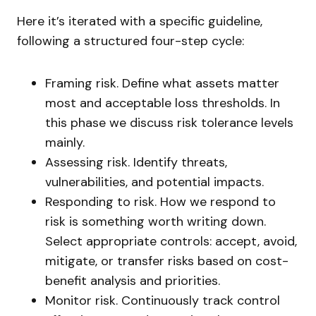
Here it’s iterated with a specific guideline,
following a structured four-step cycle:
Framing risk. Define what assets matter
most and acceptable loss thresholds. In
this phase we discuss risk tolerance levels
mainly.
Assessing risk. Identify threats,
vulnerabilities, and potential impacts.
Responding to risk. How we respond to
risk is something worth writing down.
Select appropriate controls: accept, avoid,
mitigate, or transfer risks based on cost-
benefit analysis and priorities.
Monitor risk. Continuously track control