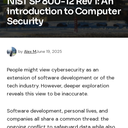
NIST SP 800-12 Rev 1: An
introduction to Computer
Security
by
Alex M
June 19, 2025
People might view cybersecurity as an
extension of software development or of the
tech industry. However, deeper exploration
reveals this view to be inaccurate.
Software development, personal lives, and
companies all share a common thread: the
ongoing conflict to safeguard data while also