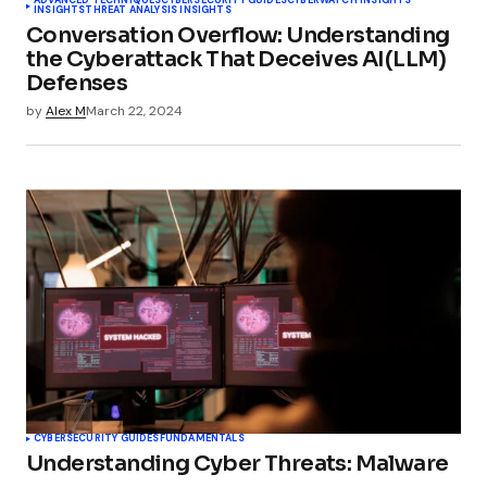
ADVANCED TECHNIQUES
CYBERSECURITY GUIDES
CYBERWATCH INSIGHTS
INSIGHTS
THREAT ANALYSIS INSIGHTS
Conversation Overflow: Understanding
the Cyberattack That Deceives AI(LLM)
Defenses
by
Alex M
March 22, 2024
CYBERSECURITY GUIDES
FUNDAMENTALS
Understanding Cyber Threats: Malware