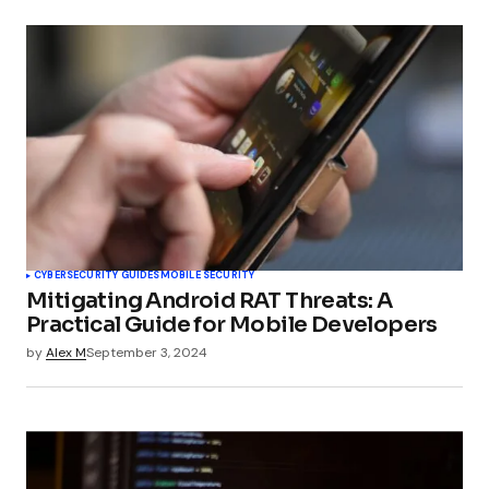
CYBERSECURITY GUIDES
MOBILE SECURITY
Mitigating Android RAT Threats: A
Practical Guide for Mobile Developers
by
Alex M
September 3, 2024