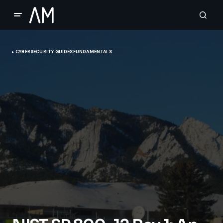
CYBERSECURITY GUIDES
FUNDAMENTALS