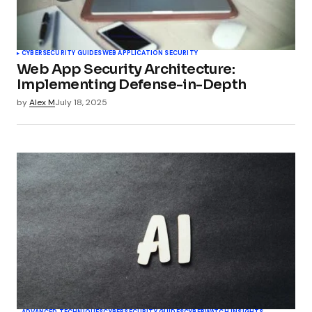
CYBERSECURITY GUIDES
WEB APPLICATION SECURITY
Web App Security Architecture:
Implementing Defense-in-Depth
by
Alex M
July 18, 2025