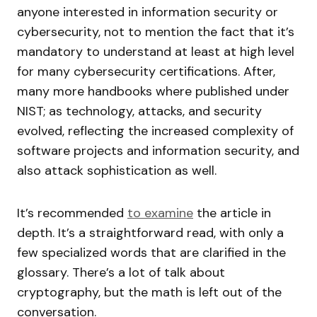
anyone interested in information security or
cybersecurity, not to mention the fact that it’s
mandatory to understand at least at high level
for many cybersecurity certifications. After,
many more handbooks where published under
NIST; as technology, attacks, and security
evolved, reflecting the increased complexity of
software projects and information security, and
also attack sophistication as well.
It’s recommended
to examine
the article in
depth. It’s a straightforward read, with only a
few specialized words that are clarified in the
glossary. There’s a lot of talk about
cryptography, but the math is left out of the
conversation.