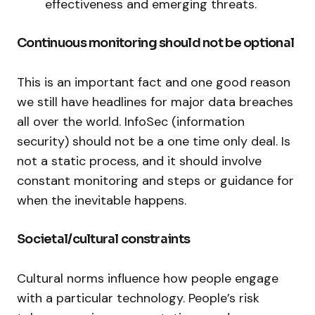
effectiveness and emerging threats.
Continuous monitoring should not be optional
This is an important fact and one good reason
we still have headlines for major data breaches
all over the world. InfoSec (information
security) should not be a one time only deal. Is
not a static process, and it should involve
constant monitoring and steps or guidance for
when the inevitable happens.
Societal/cultural constraints
Cultural norms influence how people engage
with a particular technology. People’s risk