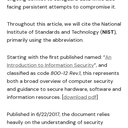
facing persistent attempts to compromise it.
Throughout this article, we will cite the National
Institute of Standards and Technology (
NIST
),
primarily using the abbreviation.
Starting with the first published named: “
An
Introduction to Information Security
”, and
classified as code
800-12 Rev.1
, this represents
both a broad overview of computer security
and guidance to secure hardware, software and
information resources. [
download pdf
]
Published in 6/22/2017, the document relies
heavily on the understanding of security