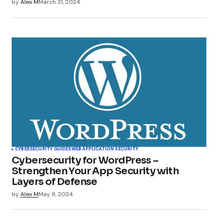
by
Alex M
March 31, 2024
CYBERSECURITY GUIDES
WEB APPLICATION SECURITY
Cybersecurity for WordPress –
Strengthen Your App Security with
Layers of Defense
by
Alex M
May 8, 2024