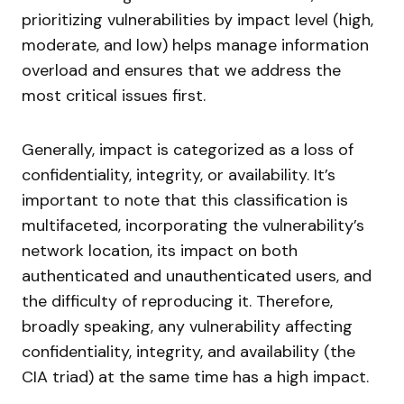
prioritizing vulnerabilities by impact level (high,
moderate, and low) helps manage information
overload and ensures that we address the
most critical issues first.
Generally, impact is categorized as a loss of
confidentiality, integrity, or availability. It’s
important to note that this classification is
multifaceted, incorporating the vulnerability’s
network location, its impact on both
authenticated and unauthenticated users, and
the difficulty of reproducing it. Therefore,
broadly speaking, any vulnerability affecting
confidentiality, integrity, and availability (the
CIA triad) at the same time has a high impact.