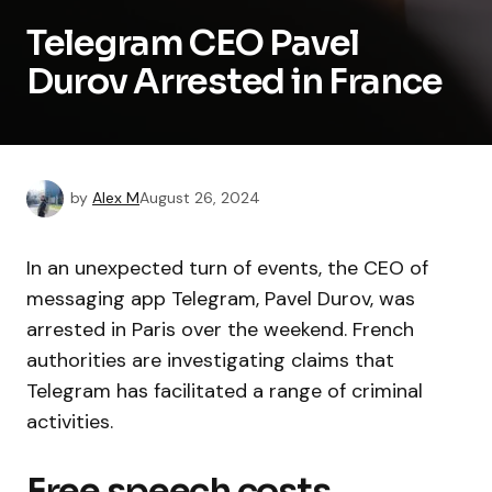
Telegram CEO Pavel
Durov Arrested in France
by
Alex M
August 26, 2024
In an unexpected turn of events, the CEO of
messaging app Telegram, Pavel Durov, was
arrested in Paris over the weekend. French
authorities are investigating claims that
Telegram has facilitated a range of criminal
activities.
Free speech costs