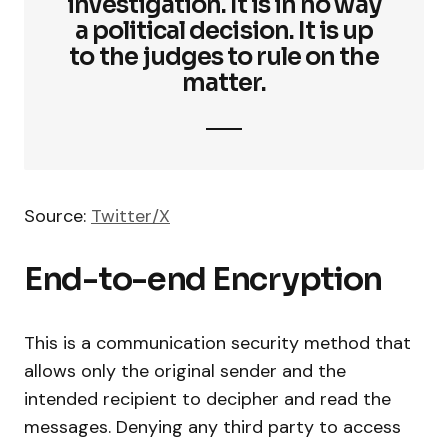
investigation. It is in no way
a political decision. It is up
to the judges to rule on the
matter.
Source:
Twitter/X
End-to-end Encryption
This is a communication security method that
allows only the original sender and the
intended recipient to decipher and read the
messages. Denying any third party to access