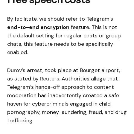
By facilitate, we should refer to Telegram’s
end-to-end encryption
feature. This is not
the default setting for regular chats or group
chats, this feature needs to be specifically
enabled.
Durov’s arrest, took place at Bourget airport,
as stated by
Reuters
. Authorities allege that
Telegram’s hands-off approach to content
moderation has inadvertently created a safe
haven for cybercriminals engaged in child
pornography, money laundering, fraud, and drug
trafficking.