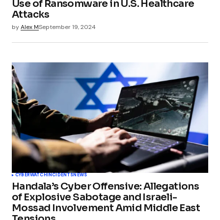
Use of Ransomware in U.S. Healthcare
Attacks
by
Alex M
September 19, 2024
CYBERWATCH
INCIDENTS
NEWS
Handala’s Cyber Offensive: Allegations
of Explosive Sabotage and Israeli-
Mossad Involvement Amid Middle East
Tensions