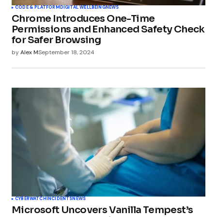
CODE & PLATFORM
DIGITAL WELLBEING
NEWS
Chrome Introduces One-Time
Permissions and Enhanced Safety Check
for Safer Browsing
by
Alex M
September 18, 2024
CYBERWATCH
INCIDENTS
NEWS
Microsoft Uncovers Vanilla Tempest’s