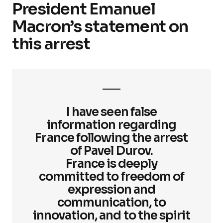
President Emanuel
Macron’s statement on
this arrest
I have seen false
information regarding
France following the arrest
of Pavel Durov.
France is deeply
committed to freedom of
expression and
communication, to
innovation, and to the spirit