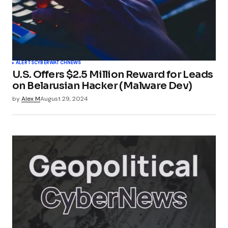
TechSplicer Blog
Pingback:
Telegram Shares User Data: Privacy
Policy Shift Explained - TechSplicer Blog
ALERTS
CYBERWATCH
NEWS
U.S. Offers $2.5 Million Reward for Leads
on Belarusian Hacker (Malware Dev)
by
Alex M
August 29, 2024
Pingback:
Beyond The Next Telegram: What
Security Headlines Miss Entirely - TechSplicer
Blog