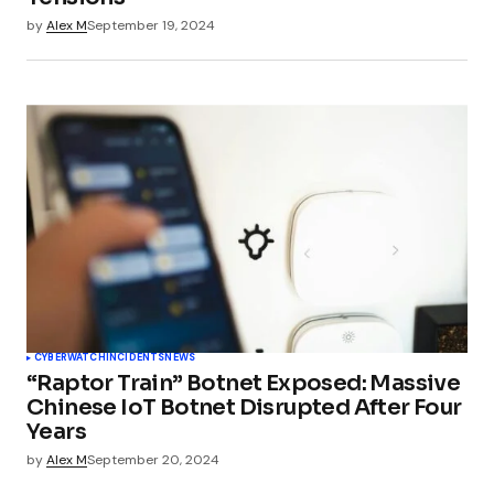
by
Alex M
September 19, 2024
CYBERWATCH
INCIDENTS
NEWS
“Raptor Train” Botnet Exposed: Massive
Chinese IoT Botnet Disrupted After Four
Years
by
Alex M
September 20, 2024