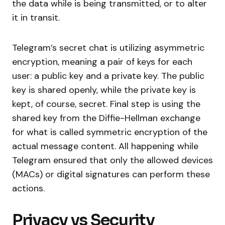
the data while is being transmitted, or to alter
it in transit.
Telegram’s secret chat is utilizing asymmetric
encryption, meaning a pair of keys for each
user: a public key and a private key. The public
key is shared openly, while the private key is
kept, of course, secret. Final step is using the
shared key from the Diffie-Hellman exchange
for what is called symmetric encryption of the
actual message content. All happening while
Telegram ensured that only the allowed devices
(MACs) or digital signatures can perform these
actions.
Privacy vs Security