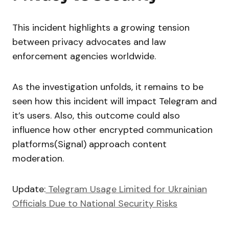
This incident highlights a growing tension
between privacy advocates and law
enforcement agencies worldwide.
As the investigation unfolds, it remains to be
seen how this incident will impact Telegram and
it’s users. Also, this outcome could also
influence how other encrypted communication
platforms(Signal) approach content
moderation.
Update:
Telegram Usage Limited for Ukrainian
Officials Due to National Security Risks