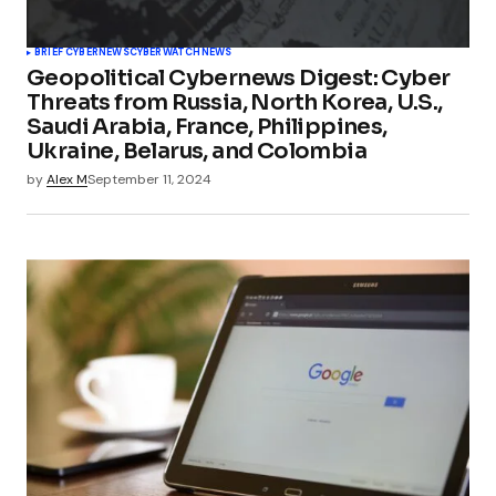
BRIEF CYBERNEWS
CYBERWATCH
NEWS
Geopolitical Cybernews Digest: Cyber
Threats from Russia, North Korea, U.S.,
Saudi Arabia, France, Philippines,
Ukraine, Belarus, and Colombia
by
Alex M
September 11, 2024