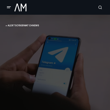
ALERTS
CYBERWATCH
NEWS