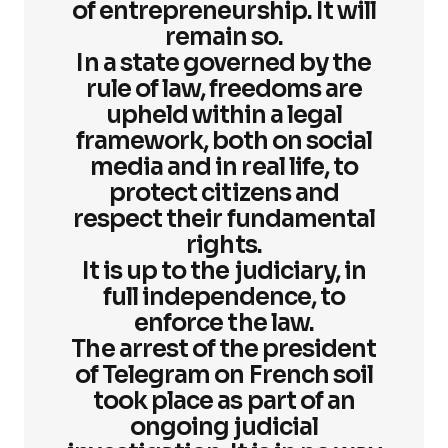
of entrepreneurship. It will
remain so.
In a state governed by the
rule of law, freedoms are
upheld within a legal
framework, both on social
media and in real life, to
protect citizens and
respect their fundamental
rights.
It is up to the judiciary, in
full independence, to
enforce the law.
The arrest of the president
of Telegram on French soil
took place as part of an
ongoing judicial