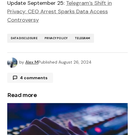
Update September 25:
Telegram’s Shift in
Privacy: CEO Arrest Sparks Data Access
Controversy
DATA DISCLOSURE
PRIVACY POLICY
TELEGRAM
by
Alex M
Published
August 26, 2024
4 comments
Pingback:
Telegram Usage Limited for Ukrainian
Officials Due to National Security Risks -
Read more
TechSplicer Blog
Pingback:
Telegram’s Shift in Privacy: CEO
Arrest Sparks Data Access Controversy -