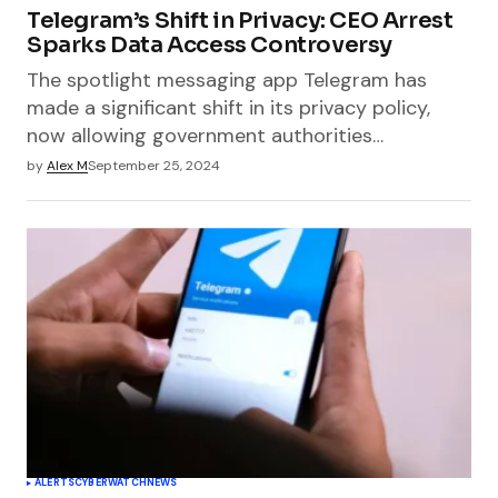
Telegram’s Shift in Privacy: CEO Arrest
Sparks Data Access Controversy
The spotlight messaging app Telegram has
made a significant shift in its privacy policy,
now allowing government authorities…
by
Alex M
September 25, 2024
ALERTS
CYBERWATCH
NEWS