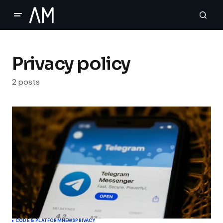
Privacy policy
2 posts
CODE & PLATFORM
NEWS
PRIVACY