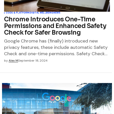
CODE & PLATFORM
DIGITAL WELLBEING
NEWS
Chrome Introduces One-Time
Permissions and Enhanced Safety
Check for Safer Browsing
Google Chrome has (finally) introduced new
privacy features, these include automatic Safety
Check and one-time permissions. Safety Check…
by
Alex M
September 18, 2024