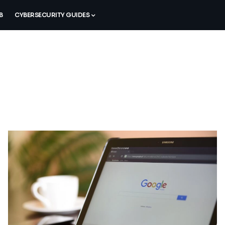
B
CYBERSECURITY GUIDES