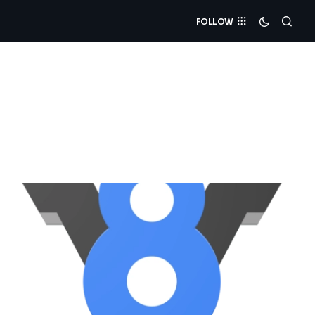
FOLLOW