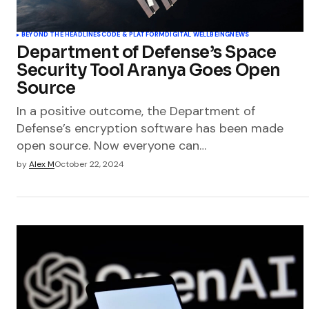
BEYOND THE HEADLINES
CODE & PLATFORM
DIGITAL WELLBEING
NEWS
Department of Defense’s Space
Security Tool Aranya Goes Open
Source
In a positive outcome, the Department of
Defense’s encryption software has been made
open source. Now everyone can…
by
Alex M
October 22, 2024