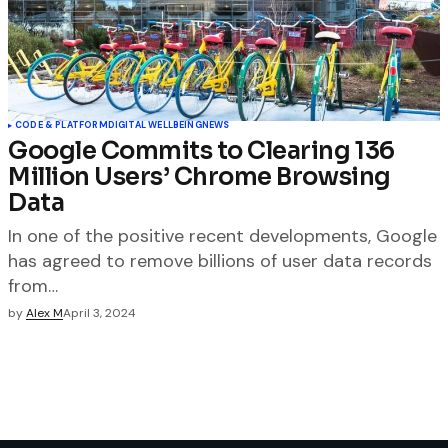
CODE & PLATFORM
DIGITAL WELLBEING
NEWS
Google Commits to Clearing 136
Million Users’ Chrome Browsing
Data
In one of the positive recent developments, Google
has agreed to remove billions of user data records
from…
by
Alex M
April 3, 2024