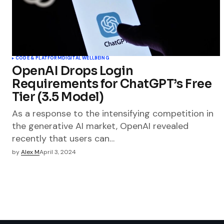
CODE & PLATFORM
DIGITAL WELLBEING
OpenAI Drops Login
Requirements for ChatGPT’s Free
Tier (3.5 Model)
As a response to the intensifying competition in
the generative AI market, OpenAI revealed
recently that users can…
by
Alex M
April 3, 2024