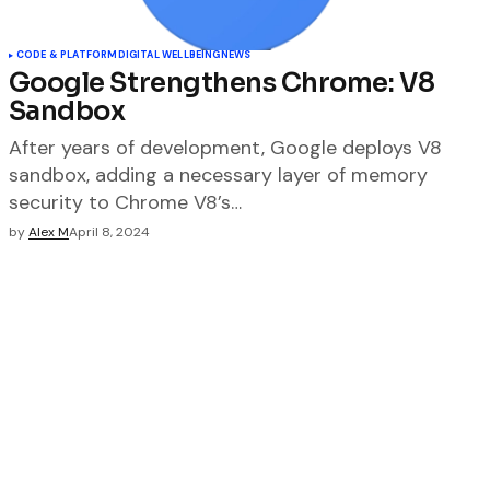
CODE & PLATFORM
DIGITAL WELLBEING
NEWS
Google Strengthens Chrome: V8
Sandbox
After years of development, Google deploys V8
sandbox, adding a necessary layer of memory
security to Chrome V8’s…
by
Alex M
April 8, 2024