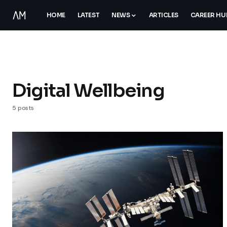
HOME
LATEST
NEWS
ARTICLES
CAREER HU
Digital Wellbeing
5 posts