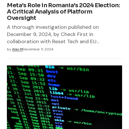
Meta’s Role in Romania’s 2024 Election:
A Critical Analysis of Platform
Oversight
A thorough investigation published on
December 9, 2024, by Check First in
collaboration with Reset Tech and EU…
by
Alex M
December 11, 2024