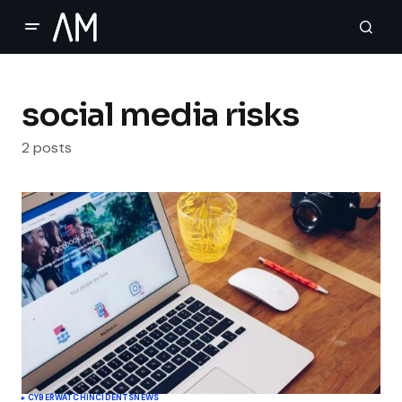
social media risks
2 posts
CYBERWATCH
INCIDENTS
NEWS