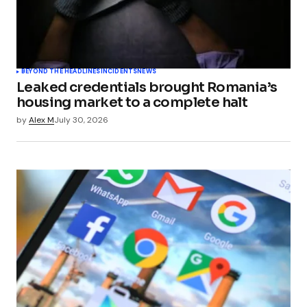
BEYOND THE HEADLINES
INCIDENTS
NEWS
Leaked credentials brought Romania’s
housing market to a complete halt
by
Alex M
July 30, 2026