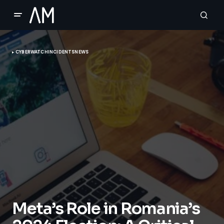
CYBERWATCH
INCIDENTS
NEWS
Meta’s Role in Romania’s