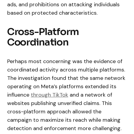
ads, and prohibitions on attacking individuals
based on protected characteristics.
Cross-Platform
Coordination
Perhaps most concerning was the evidence of
coordinated activity across multiple platforms.
The investigation found that the same network
operating on Meta’s platforms extended its
influence
through TikTok
and a network of
websites publishing unverified claims. This
cross-platform approach allowed the
campaign to maximize its reach while making
detection and enforcement more challenging.