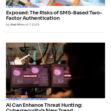
ALERTS
CYBERWATCH
NEWS
Exposed: The Risks of SMS-Based Two-
Factor Authentication
by
Alex M
March 7, 2024
CYBERWATCH
INNOVATIONS
NEWS
AI Can Enhance Threat Hunting:
Cybersecurity’s New Trend