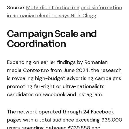
Source:
Meta didn’t notice major disinformation
in Romanian election, says Nick Clegg
.
Campaign Scale and
Coordination
Expanding on earlier findings by Romanian
media Context.ro from June 2024, the research
is revealing high-budget advertising campaigns
promoting far-right or ultra-nationalists
candidates on Facebook and Instagram.
The network operated through 24 Facebook
pages with a total audience exceeding 935,000
users, spending between €139,858 and