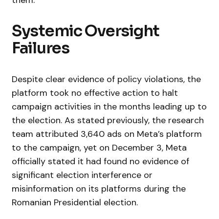
them.
Systemic Oversight
Failures
Despite clear evidence of policy violations, the
platform took no effective action to halt
campaign activities in the months leading up to
the election. As stated previously, the research
team attributed 3,640 ads on Meta’s platform
to the campaign, yet on December 3, Meta
officially stated it had found no evidence of
significant election interference or
misinformation on its platforms during the
Romanian Presidential election.