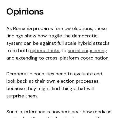
Opinions
As Romania prepares for new elections, these
findings show how fragile the democratic
system can be against full scale hybrid attacks
from both
cyberattacks
, to
social engineering
and extending to cross-platform coordination.
Democratic countries need to evaluate and
look back at their own election processes,
because they might find things that will
surprise them.
Such interference is nowhere near how media is