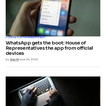
CODE & PLATFORM
NEWS
PRIVACY
WhatsApp gets the boot: House of
Representatives the app from official
devices
by
Alex M
June 26, 2025