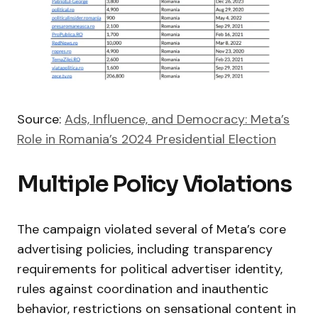
Source:
Ads, Influence, and Democracy: Meta’s
Role in Romania’s 2024 Presidential Election
Multiple Policy Violations
The campaign violated several of Meta’s core
advertising policies, including transparency
requirements for political advertiser identity,
rules against coordination and inauthentic
behavior, restrictions on sensational content in