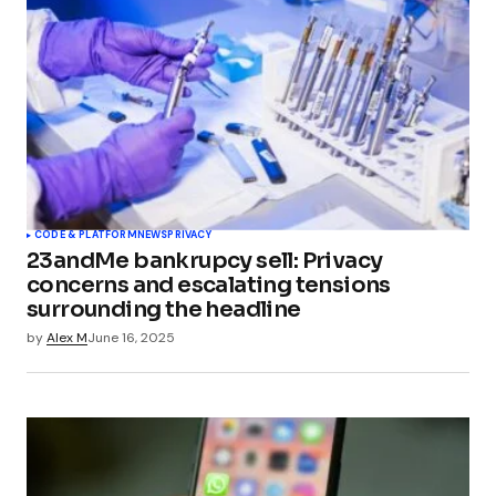
CODE & PLATFORM
NEWS
PRIVACY
23andMe bankrupcy sell: Privacy
concerns and escalating tensions
surrounding the headline
by
Alex M
June 16, 2025