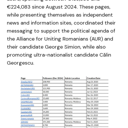
€224,083 since August 2024. These pages,
while presenting themselves as independent
news and information sites, coordinated their
messaging to support the political agenda of
the Alliance for Uniting Romanians (AUR) and
their candidate George Simion, while also
promoting ultra-nationalist candidate Călin
Georgescu.