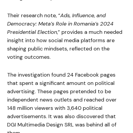
Their research note, “
Ads, Influence, and
Democracy: Meta’s Role in Romania’s 2024
Presidential Election
,” provides a much needed
insight into how social media platforms are
shaping public mindsets, reflected on the
voting outcomes.
The investigation found 24 Facebook pages
that spent a significant amount on political
advertising. These pages pretended to be
independent news outlets and reached over
148 million viewers with 3,640 political
advertisements. It was also discovered that
DGI Multimedia Design SRL was behind all of