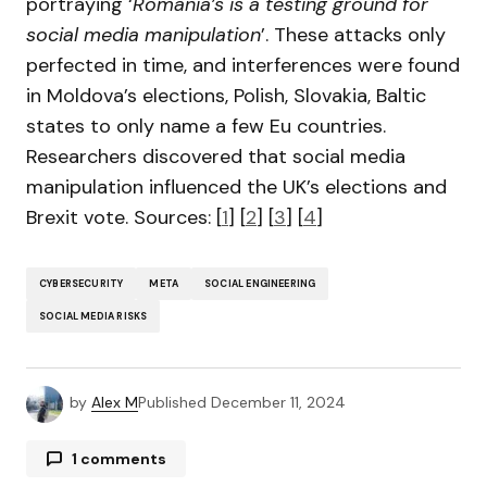
portraying ‘
Romania’s is a testing ground for
social media manipulation
’. These attacks only
perfected in time, and interferences were found
in Moldova’s elections, Polish, Slovakia, Baltic
states to only name a few Eu countries.
Researchers discovered that social media
manipulation influenced the UK’s elections and
Brexit vote. Sources: [
1
] [
2
] [
3
] [
4
]
CYBERSECURITY
META
SOCIAL ENGINEERING
SOCIAL MEDIA RISKS
by
Alex M
Published
December 11, 2024
1 comments