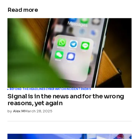
Pingback:
EU Orders TikTok Data Preservation in
Romanian Election Interference - TechSplicer
Read more
Blog
BEYOND THE HEADLINES
CYBERWATCH
INCIDENTS
NEWS
Signal is in the news and for the wrong
reasons, yet again
by
Alex M
March 28, 2025