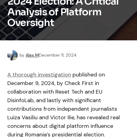
2024 Election: A Critical
Analysis of Platform
Oversight
by
Alex M
December 11, 2024
A thorough investigation
published on
December 9, 2024, by Check First in
collaboration with Reset Tech and EU
DisinfoLab, and lastly with significant
contributions from independent journalists
Luiza Vasiliu and Victor Ilie, has revealed real
concerns about digital platform influence
during Romania’s presidential election.