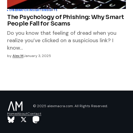
CYBERWATCH INSIGHTS
INSIGHTS
The Psychology of Phishing: Why Smart
People Fall for Scams
Do you know that feeling of dread when you
realize you’ve clicked on a suspicious link? I
know…
by
Alex M
January 3, 2025
© 2025 alexmacra.com. All Rights Reserved.
Home
About
Contact