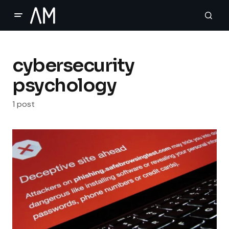
cybersecurity
psychology
1 post