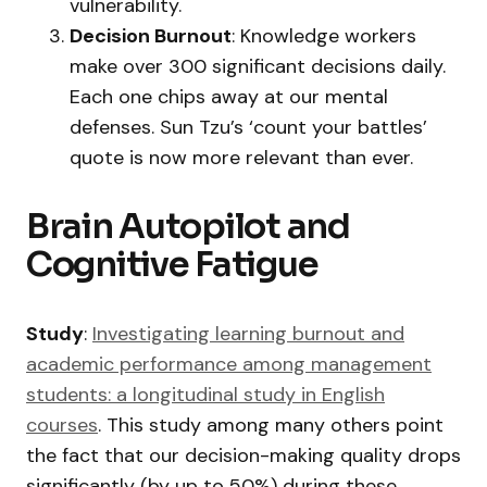
vulnerability.
Decision Burnout
: Knowledge workers
make over 300 significant decisions daily.
Each one chips away at our mental
defenses. Sun Tzu’s ‘count your battles’
quote is now more relevant than ever.
Brain Autopilot and
Cognitive Fatigue
Study
:
Investigating learning burnout and
academic performance among management
students: a longitudinal study in English
courses
. This study among many others point
the fact that our decision-making quality drops
significantly (by up to 50%) during these