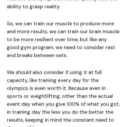
ability to grasp reality.
So, we can train our muscle to produce more
and more results, we can train our brain muscle
to be more resilient over time, but like any
good gym program, we need to consider rest
and breaks between sets.
We should also consider if using it at full
capacity, like training every day for the
olympics is even worth it. Because even in
sports or weightlifting, other than the actual
event day when you give 100% of what you got,
in training day the less you do the better the
results, keeping in mind the constant need to