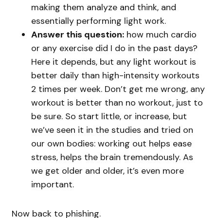
making them analyze and think, and
essentially performing light work.
Answer this question:
how much cardio
or any exercise did I do in the past days?
Here it depends, but any light workout is
better daily than high-intensity workouts
2 times per week. Don’t get me wrong, any
workout is better than no workout, just to
be sure. So start little, or increase, but
we’ve seen it in the studies and tried on
our own bodies: working out helps ease
stress, helps the brain tremendously. As
we get older and older, it’s even more
important.
Now back to phishing.