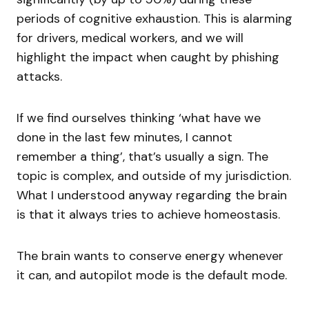
periods of cognitive exhaustion. This is alarming
for drivers, medical workers, and we will
highlight the impact when caught by phishing
attacks.
If we find ourselves thinking ‘what have we
done in the last few minutes, I cannot
remember a thing’, that’s usually a sign. The
topic is complex, and outside of my jurisdiction.
What I understood anyway regarding the brain
is that it always tries to achieve homeostasis.
The brain wants to conserve energy whenever
it can, and autopilot mode is the default mode.