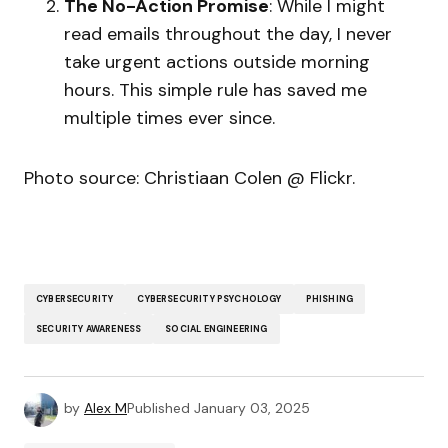
The No-Action Promise
: While I might
read emails throughout the day, I never
take urgent actions outside morning
hours. This simple rule has saved me
multiple times ever since.
Photo source: Christiaan Colen @ Flickr.
CYBERSECURITY
CYBERSECURITY PSYCHOLOGY
PHISHING
SECURITY AWARENESS
SOCIAL ENGINEERING
by
Alex M
Published
January 03, 2025