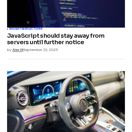
INSIGHTS
REFLECTIONS
JavaScript should stay away from
servers until further notice
by
Alex M
September 22, 2025