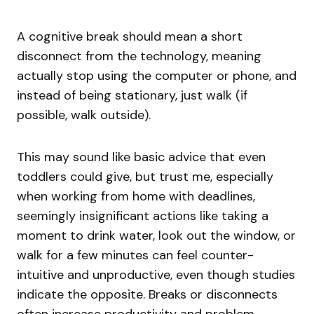
A cognitive break should mean a short
disconnect from the technology, meaning
actually stop using the computer or phone, and
instead of being stationary, just walk (if
possible, walk outside).
This may sound like basic advice that even
toddlers could give, but trust me, especially
when working from home with deadlines,
seemingly insignificant actions like taking a
moment to drink water, look out the window, or
walk for a few minutes can feel counter-
intuitive and unproductive, even though studies
indicate the opposite. Breaks or disconnects