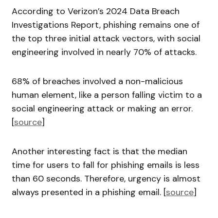
According to Verizon’s 2024 Data Breach
Investigations Report, phishing remains one of
the top three initial attack vectors, with social
engineering involved in nearly 70% of attacks.
68% of breaches involved a non-malicious
human element, like a person falling victim to a
social engineering attack or making an error.
[
source
]
Another interesting fact is that the median
time for users to fall for phishing emails is less
than 60 seconds. Therefore, urgency is almost
always presented in a phishing email. [
source
]