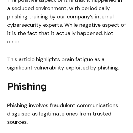
The positive aspect of it is that it happened in
a secluded environment, with periodically
phishing training by our company’s internal
cybersecurity experts. While negative aspect of
it is the fact that it actually happened. Not
once.
This article highlights brain fatigue as a
significant vulnerability exploited by phishing.
Phishing
Phishing involves fraudulent communications
disguised as legitimate ones from trusted
sources.