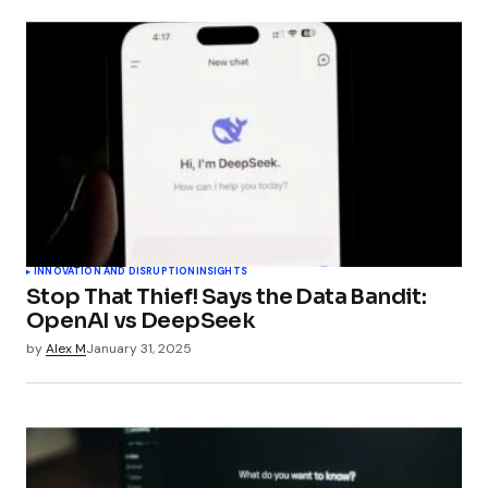
INNOVATION AND DISRUPTION
INSIGHTS
Stop That Thief! Says the Data Bandit:
OpenAI vs DeepSeek
by
Alex M
January 31, 2025