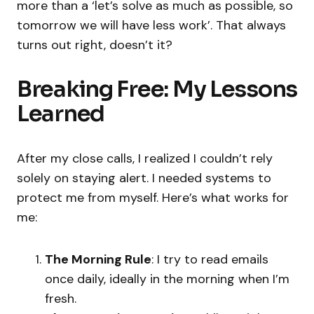
more than a ‘let’s solve as much as possible, so
tomorrow we will have less work’. That always
turns out right, doesn’t it?
Breaking Free: My Lessons
Learned
After my close calls, I realized I couldn’t rely
solely on staying alert. I needed systems to
protect me from myself. Here’s what works for
me:
The Morning Rule
: I try to read emails
once daily, ideally in the morning when I’m
fresh.