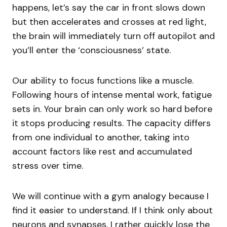
happens, let’s say the car in front slows down
but then accelerates and crosses at red light,
the brain will immediately turn off autopilot and
you’ll enter the ‘consciousness’ state.
Our ability to focus functions like a muscle.
Following hours of intense mental work, fatigue
sets in. Your brain can only work so hard before
it stops producing results. The capacity differs
from one individual to another, taking into
account factors like rest and accumulated
stress over time.
We will continue with a gym analogy because I
find it easier to understand. If I think only about
neurons and synapses, I rather quickly lose the