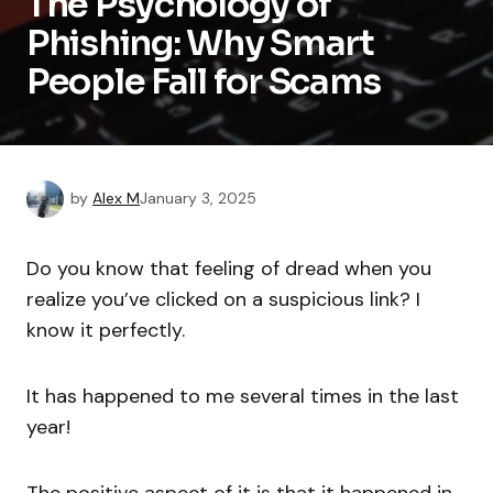
The Psychology of
Phishing: Why Smart
People Fall for Scams
by
Alex M
January 3, 2025
Do you know that feeling of dread when you
realize you’ve clicked on a suspicious link? I
know it perfectly.
It has happened to me several times in the last
year!