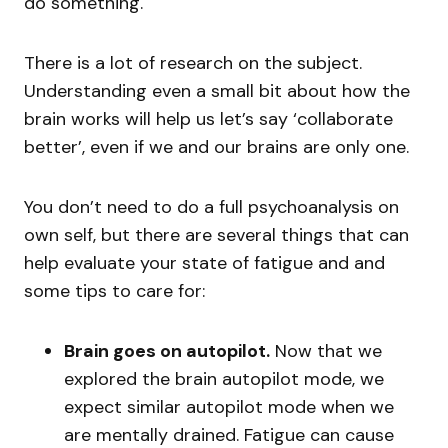
do something.
There is a lot of research on the subject.
Understanding even a small bit about how the
brain works will help us let’s say ‘collaborate
better’, even if we and our brains are only one.
You don’t need to do a full psychoanalysis on
own self, but there are several things that can
help evaluate your state of fatigue and and
some tips to care for:
Brain goes on autopilot.
Now that we
explored the brain autopilot mode, we
expect similar autopilot mode when we
are mentally drained. Fatigue can cause