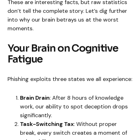
These are interesting facts, but raw statistics
don’t tell the complete story. Let’s dig further
into why our brain betrays us at the worst
moments.
Your Brain on Cognitive
Fatigue
Phishing exploits three states we all experience:
Brain Drain
: After 8 hours of knowledge
work, our ability to spot deception drops
significantly.
Task-Switching Tax
: Without proper
break, every switch creates a moment of