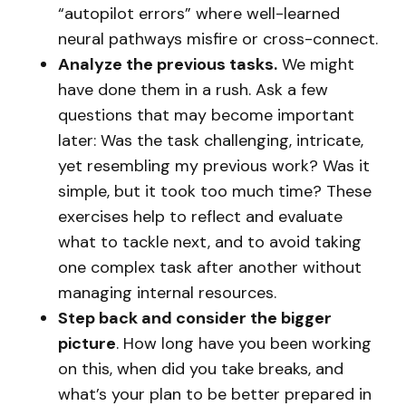
“autopilot errors” where well-learned
neural pathways misfire or cross-connect.
Analyze the previous tasks.
We might
have done them in a rush. Ask a few
questions that may become important
later: Was the task challenging, intricate,
yet resembling my previous work? Was it
simple, but it took too much time? These
exercises help to reflect and evaluate
what to tackle next, and to avoid taking
one complex task after another without
managing internal resources.
Step back and consider the bigger
picture
. How long have you been working
on this, when did you take breaks, and
what’s your plan to be better prepared in