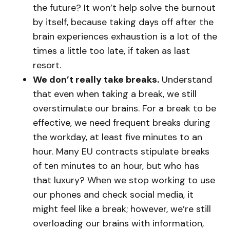
the future? It won’t help solve the burnout
by itself, because taking days off after the
brain experiences exhaustion is a lot of the
times a little too late, if taken as last
resort.
We don’t really take breaks.
Understand
that even when taking a break, we still
overstimulate our brains. For a break to be
effective, we need frequent breaks during
the workday, at least five minutes to an
hour. Many EU contracts stipulate breaks
of ten minutes to an hour, but who has
that luxury? When we stop working to use
our phones and check social media, it
might feel like a break; however, we’re still
overloading our brains with information,