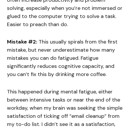
often increase productivity and problem
solving, especially when you’re not immersed or
glued to the computer trying to solve a task.
Easier to preach than do.
Mistake #2:
This usually spirals from the first
mistake, but never underestimate how many
mistakes you can do fatigued. Fatigue
significantly reduces cognitive capacity, and
you can’t fix this by drinking more coffee.
This happened during mental fatigue, either
between intensive tasks or near the end of the
workday, when my brain was seeking the simple
satisfaction of ticking off “email cleanup” from
my to-do list. I didn’t see it as a satisfaction,