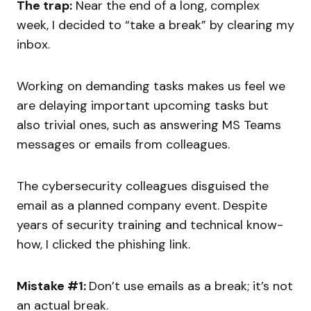
The trap:
Near the end of a long, complex
week, I decided to “take a break” by clearing my
inbox.
Working on demanding tasks makes us feel we
are delaying important upcoming tasks but
also trivial ones, such as answering MS Teams
messages or emails from colleagues.
The cybersecurity colleagues disguised the
email as a planned company event. Despite
years of security training and technical know-
how, I clicked the phishing link.
Mistake #1:
Don’t use emails as a break; it’s not
an actual break.