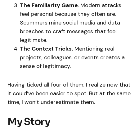
The Familiarity Game
. Modern attacks
feel personal because they often are.
Scammers mine social media and data
breaches to craft messages that feel
legitimate.
The Context Tricks.
Mentioning real
projects, colleagues, or events creates a
sense of legitimacy.
Having ticked all four of them, I realize now that
it could’ve been easier to spot. But at the same
time, I won’t underestimate them.
My Story