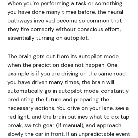
When you’re performing a task or something
you have done many times before, the neural
pathways involved become so common that
they fire correctly without conscious effort,
essentially turning on autopilot.
The brain gets out from its autopilot mode
when the prediction does not happen. One
example is if you are driving on the same road
you have driven many times, the brain will
automatically go in autopilot mode, constantly
predicting the future and preparing the
necessary actions. You drive on your lane, see a
red light, and the brain outlines what to do: tap
break, switch gear (if manual), and approach
slowly the car in front. If an unpredictable event