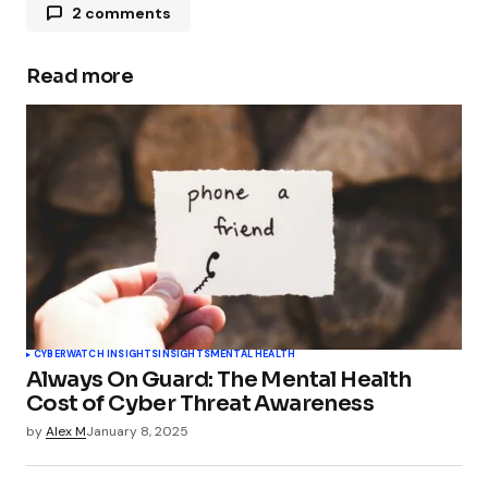
2 comments
Pingback:
The Psychology of Phishing: Why
Smart People Fall for Scams – BackBox.org
Read more
News
Pingback:
LLMs are on their way of becoming
our greatest security vulnerability - TechSplicer
Blog
CYBERWATCH INSIGHTS
INSIGHTS
MENTAL HEALTH
Always On Guard: The Mental Health
Cost of Cyber Threat Awareness
by
Alex M
January 8, 2025