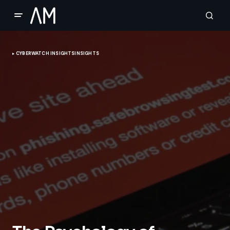
CYBERWATCH INSIGHTS
INSIGHTS