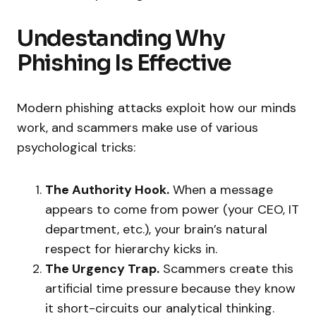
Undestanding Why
Phishing Is Effective
Modern phishing attacks exploit how our minds
work, and scammers make use of various
psychological tricks:
The Authority Hook.
When a message
appears to come from power (your CEO, IT
department, etc.), your brain’s natural
respect for hierarchy kicks in.
The Urgency Trap.
Scammers create this
artificial time pressure because they know
it short-circuits our analytical thinking.