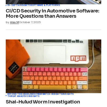
IN-DEPTH
INSIGHTS
SOFTWARE & PLATFORMS
CI/CD Security in Automotive Software:
More Questions than Answers
by
Alex M
October 7, 2025
BEYOND THE HEADLINES
CYBERWATCH INSIGHTS
INSIGHTS
THREAT ANALYSIS INSIGHTS
Shai-Hulud Worm Investigation