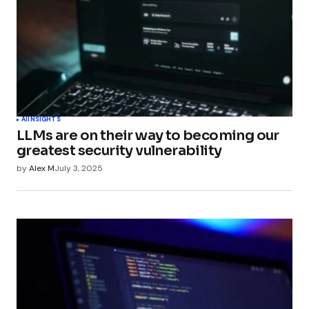
AI
INSIGHTS
LLMs are on their way to becoming our
greatest security vulnerability
by
Alex M
July 3, 2025