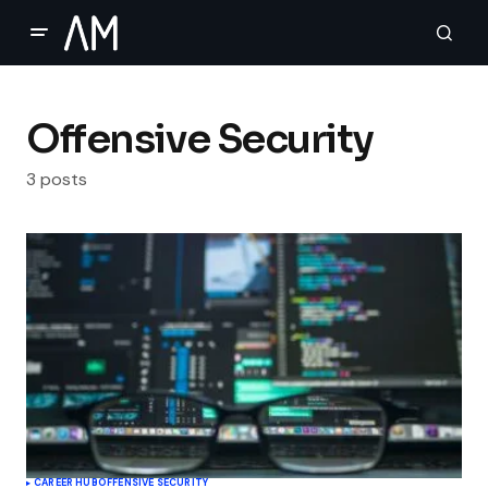
Offensive Security
3 posts
CAREER HUB
OFFENSIVE SECURITY