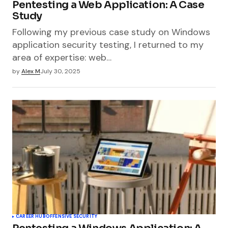
Pentesting a Web Application: A Case
Study
Following my previous case study on Windows
application security testing, I returned to my
area of expertise: web…
by
Alex M
July 30, 2025
CAREER HUB
OFFENSIVE SECURITY