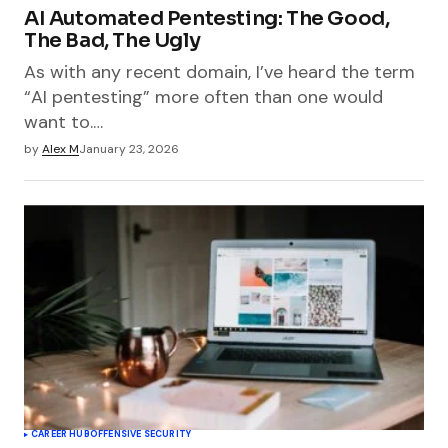
AI Automated Pentesting: The Good,
The Bad, The Ugly
As with any recent domain, I’ve heard the term
“AI pentesting” more often than one would
want to.…
by
Alex M
January 23, 2026
CAREER HUB
OFFENSIVE SECURITY