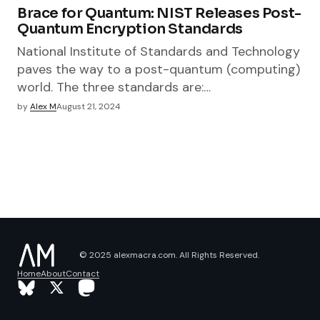
Brace for Quantum: NIST Releases Post-
Quantum Encryption Standards​
National Institute of Standards and Technology
paves the way to a post-quantum (computing)
world. The three standards are:…
by
Alex M
August 21, 2024
© 2025 alexmacra.com. All Rights Reserved.
Home
About
Contact