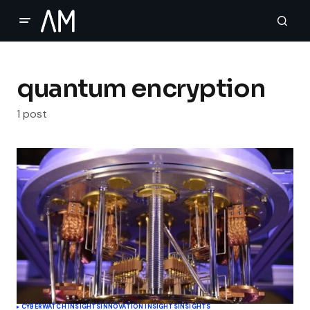
quantum encryption
1 post
CYBERWATCH INSIGHTS
INNOVATION INSIGHTS
INSIGHTS