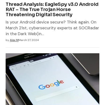
Thread Analysis: EagleSpy v3.0 Android
RAT – The True Trojan Horse
Threatening Digital Security
Is your Android device secure? Think again. On
March 21st, cybersecurity experts at SOCRadar
in the Dark Web(in…
by
Alex M
March 27, 2024