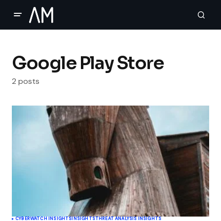
Google Play Store
2 posts
CYBERWATCH INSIGHTS
INSIGHTS
THREAT ANALYSIS INSIGHTS