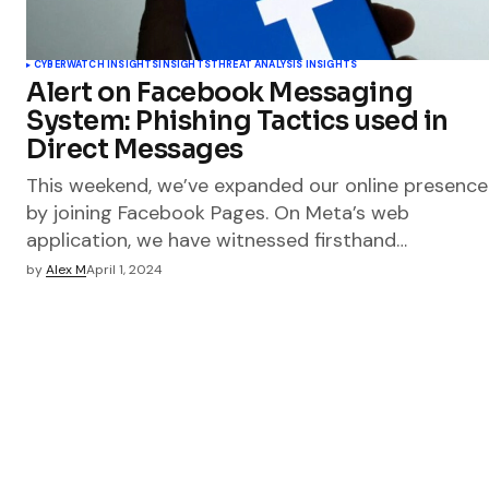
CYBERWATCH INSIGHTS
INSIGHTS
THREAT ANALYSIS INSIGHTS
Alert on Facebook Messaging
System: Phishing Tactics used in
Direct Messages
This weekend, we’ve expanded our online presence
by joining Facebook Pages. On Meta’s web
application, we have witnessed firsthand…
by
Alex M
April 1, 2024