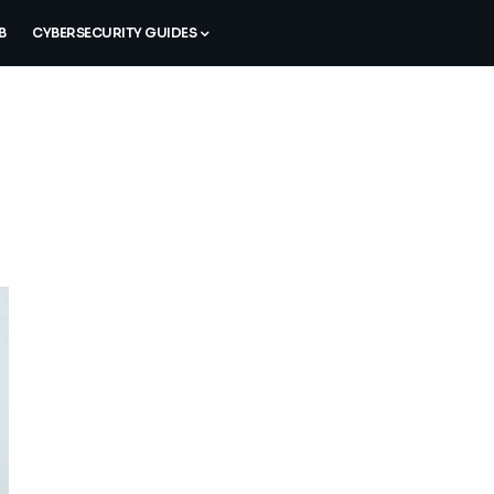
B
CYBERSECURITY GUIDES