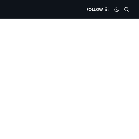
FOLLOW