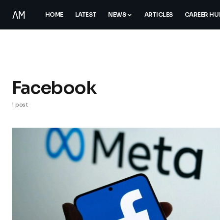
HOME
LATEST
NEWS
ARTICLES
CAREER HU
Facebook
1 post