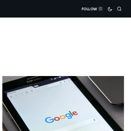
FOLLOW