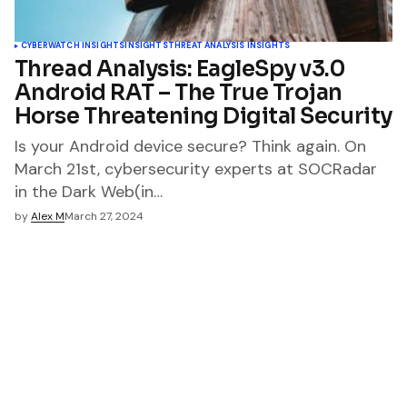
CYBERWATCH INSIGHTS
INSIGHTS
THREAT ANALYSIS INSIGHTS
Thread Analysis: EagleSpy v3.0
Android RAT – The True Trojan
Horse Threatening Digital Security
Is your Android device secure? Think again. On
March 21st, cybersecurity experts at SOCRadar
in the Dark Web(in…
by
Alex M
March 27, 2024