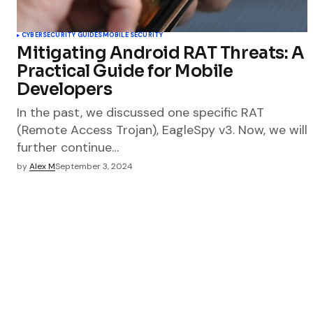
CYBERSECURITY GUIDES
MOBILE SECURITY
Mitigating Android RAT Threats: A
Practical Guide for Mobile
Developers
In the past, we discussed one specific RAT
(Remote Access Trojan), EagleSpy v3. Now, we will
further continue…
by
Alex M
September 3, 2024