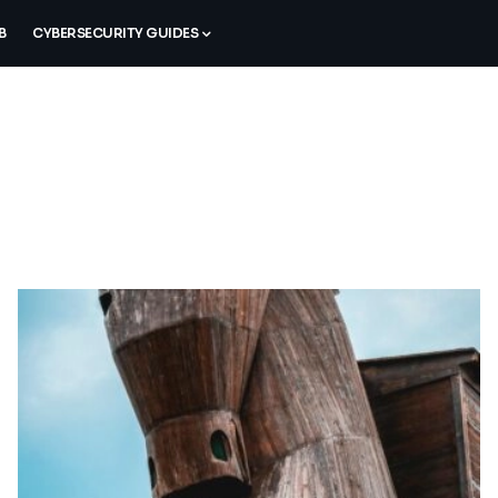
B
CYBERSECURITY GUIDES