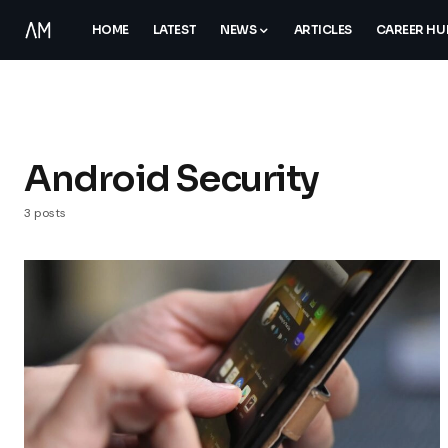
HOME
LATEST
NEWS
ARTICLES
CAREER HU
Android Security
3 posts