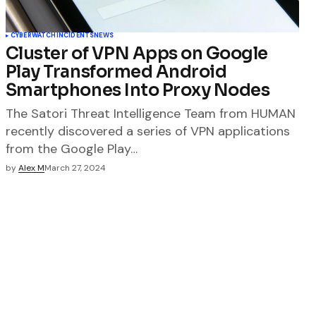
CYBERWATCH
INCIDENTS
NEWS
Cluster of VPN Apps on Google
Play Transformed Android
Smartphones Into Proxy Nodes
The Satori Threat Intelligence Team from HUMAN
recently discovered a series of VPN applications
from the Google Play…
by
Alex M
March 27, 2024