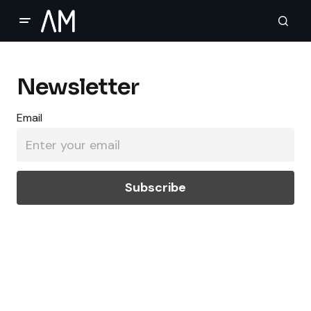
Newsletter
Email