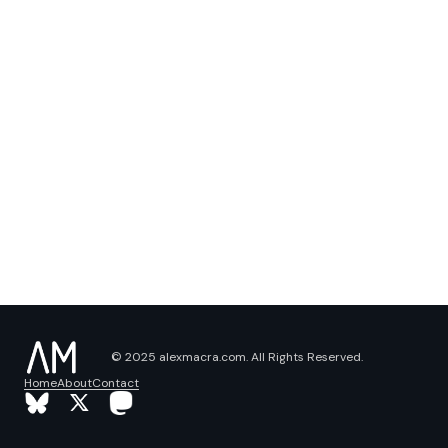
© 2025 alexmacra.com. All Rights Reserved.
Home
About
Contact